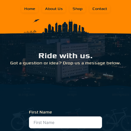
Home
About Us
Shop
Contact
Ride with us.
Got a question or idea? Drop us a message below.
First Name