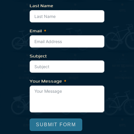
Last Name
Email
Subject
Your Message
SUBMIT FORM